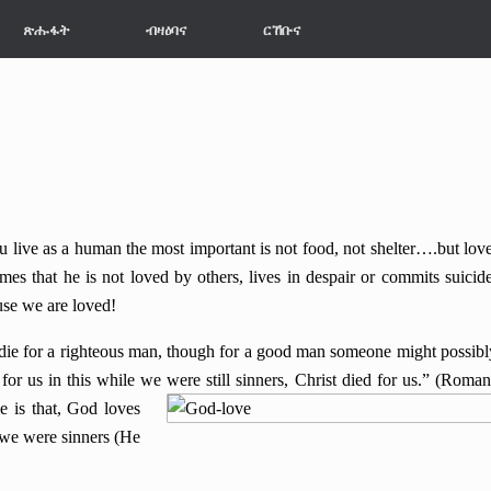
ጽሑፋት
ብዛዕባና
ርኸቡና
e as a human the most important is not food, not shelter….but love
 that he is not loved by others, lives in despair or commits suicide
use we are loved!
for a righteous man, though for a good man someone might possibl
or us in this while we were still sinners, Christ died for us.” (Roman
e is that, God loves
 we were sinners (He