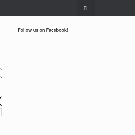
Follow us on Facebook!
.
,
y
s