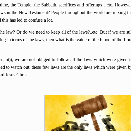
the, the Temple, the Sabbath, sacrifices and offerings…etc. However
 laws in the New Testament? People throughout the world are mixing th
his has led to confuse a lot.
the law? Or do we need to keep all of the laws?..etc. But if we are stil
ting in terms of the laws, then what is the value of the blood of the Lor
nant)), we are not obliged to follow all the laws which were given t
d to watch out; these few laws are the only laws which were given b
rd Jesus Christ.