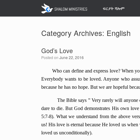
Skip
ፍርያት ሻሎም
to
content
Category Archives:
English
God’s Love
Posted on
June 22, 2016
Who can define and express love? When you liv
Everybody wants to be loved. Anyone who assumes
because he has no hope. But we are hopeful beca
The Bible says ” Very rarely will anyone die 
dare to die. But God demonstrates His own love f
5:7-8). What we
understand from the above vers
us! His love is eternal because He loved us when
loved us unconditionally).