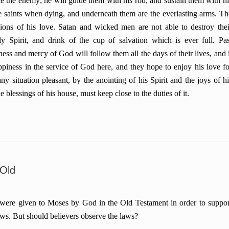
e the enemy; he will guide them with his rod, and sustain them with hi
he saints when dying, and underneath them are the everlasting arms. Th
sions of his love. Satan and wicked men are not able to destroy thei
y Spirit, and drink of the cup of salvation which is ever full. Pas
ness and mercy of God will follow them all the days of their lives, and i
appiness in the service of God here, and they hope to enjoy his love fo
 situation pleasant, by the anointing of his Spirit and the joys of hi
e blessings of his house, must keep close to the duties of it.
 Old
were given to Moses by God in the Old Testament in order to suppor
aws. But should believers observe the laws?