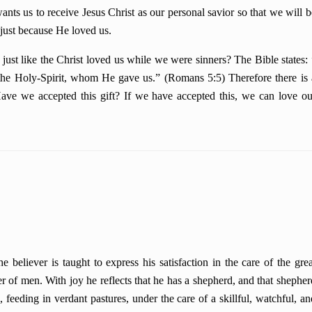
us to receive Jesus Christ as our personal savior so that we will b
 just because He loved us.
ike the Christ loved us while we were sinners? The Bible states: 
the Holy-Spirit, whom He gave us.” (Romans 5:5) Therefore there is 
ve we accepted this gift? If we have accepted this, we can love ou
believer is taught to express his satisfaction in the care of the grea
r of men. With joy he reflects that he has a shepherd, and that shepher
 feeding in verdant pastures, under the care of a skillful, watchful, an