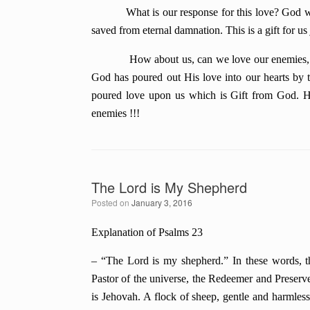
What is our response for this love? God wants 
saved from eternal damnation. This is a gift for us
How about us, can we love our enemies, just l
God has poured out His love into our hearts by 
poured love upon us which is Gift from God. Ha
enemies !!!
The Lord is My Shepherd
Posted on
January 3, 2016
Explanation of Psalms 23
– “The Lord is my shepherd.” In these words, the 
Pastor of the universe, the Redeemer and Preserve
is Jehovah. A flock of sheep, gentle and harmless,