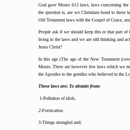
God gave Moses 613 laws, laws concerning the ti
the question is, are we Christians bond to these
Old Testament laws with the Gospel of Grace, and t
People ask if we should keep this or that part of 
living in the laws and we are still thinking and ac
Jesus Christ?
In this age (The age of the New Testament (cove
Moses. There are however few laws which we nee
the Apostles to the gentiles who believed in the Lo
These laws are; To abstain from
:
1-Pollution of idols,
2-
Fornication
3-Things strangled and;