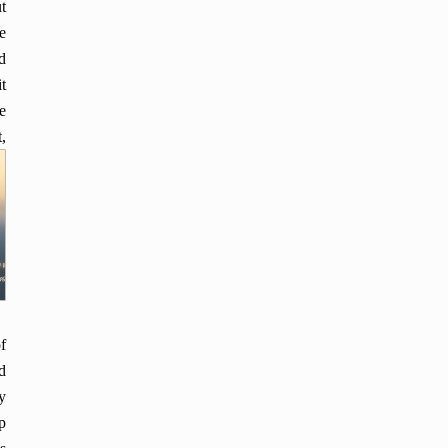
t
e
d
t
e
,
f
d
y
p