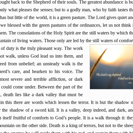
ught back to the Shepherd of their souls. The greatest abundance is bu
only what pleases the senses; but to a godly man, who by faith tastes th
s but little of the world, it is a green pasture. The Lord gives quiet an
we blessed with the green pastures of the ordinances, let us not think i
hem. The consolations of the Holy Spirit are the still waters by which th
ntain of living waters. Those only are led by the still waters of comfort
of duty is the truly pleasant way. The work
not walk, unless God lead us into them, and
ceed from unbelief; an unsteady walk is the
herd’s care, and hearken to his voice. The
st severe and terrible affliction, or dark
er could come under. Between the part of the
 death lies like a dark valley that must be
n this there are words which lessen the terror. It is but the shadow o
r the shadow of a sword kill. It is a valley, deep indeed, and dark, an
h itself fruitful of comforts to God’s people. It is a walk through it: the
 mountain on the other side. Death is a king of terrors, but not to the shee