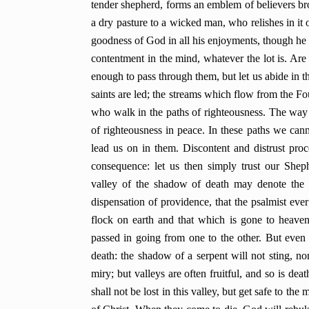
tender shepherd, forms an emblem of believers bro
a dry pasture to a wicked man, who relishes in it 
goodness of God in all his enjoyments, though he ha
contentment in the mind, whatever the lot is. Are 
enough to pass through them, but let us abide in t
saints are led; the streams which flow from the Fou
who walk in the paths of righteousness.
The way 
of righteousness in peace. In these paths we can
lead us on in them. Discontent and distrust pro
consequence: let us then simply trust our Shep
valley of the shadow of death may denote the mo
dispensation of providence, that the psalmist ev
flock on earth and that which is gone to heaven,
passed in going from one to the other. But even i
death: the shadow of a serpent will not sting, no
miry; but valleys are often fruitful, and so is deat
shall not be lost in this valley, but get safe to the