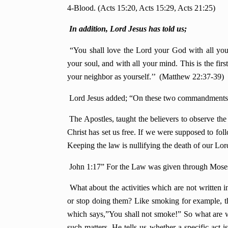
4-Blood. (Acts 15:20, Acts 15:29, Acts 21:25)
In addition, Lord Jesus has told us;
“You shall love the Lord your God with all your
your soul, and with all your mind. This is the f
your neighbor as yourself.’’ (Matthew 22:37-39)
Lord Jesus added; “On these two commandments h
The Apostles, taught the believers to observe the 
Christ has set us free. If we were supposed to fol
Keeping the law is nullifying the death of our Lord
John 1:17” For the Law was given through Mose
What about the activities which are not written
or stop doing them? Like smoking for example, th
which says,”You shall not smoke!” So what are we
such matters. He tells us whether a specific act i