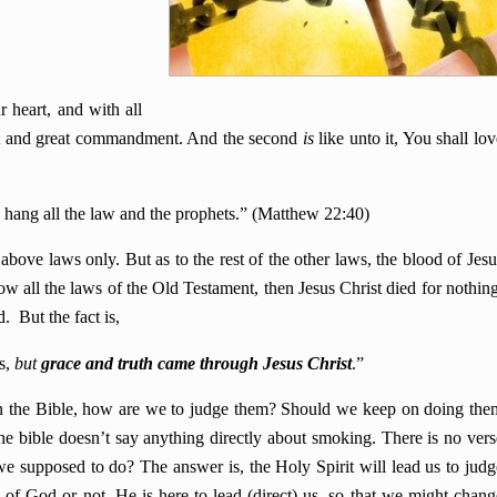
 heart, and with all
irst and great commandment. And the second
is
like unto it, You shall lov
ang all the law and the prophets.” (Matthew 22:40)
above laws only. But as to the rest of the other laws, the blood of Jesu
low all the laws of the Old Testament, then Jesus Christ died for nothing
. But the fact is,
s,
but
grace and truth came through Jesus Christ
.”
 in the Bible, how are we to judge them? Should we keep on doing the
e bible doesn’t say anything directly about smoking. There is no vers
 supposed to do? The answer is, the Holy Spirit will lead us to judg
s of God or not. He is here to lead (direct) us, so that we might chang