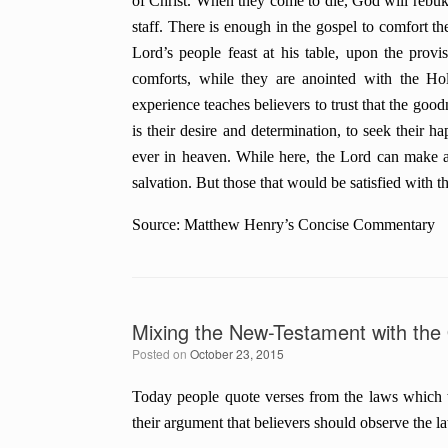
of Christ. When they come to die, God will rebuk
staff. There is enough in the gospel to comfort t
Lord’s people feast at his table, upon the provi
comforts, while they are anointed with the Hol
experience teaches believers to trust that the good
is their desire and determination, to seek their h
ever in heaven. While here, the Lord can make any
salvation. But those that would be satisfied with th
Source: Matthew Henry’s Concise Commentary
Mixing the New-Testament with the
Posted on
October 23, 2015
Today people quote verses from the laws which 
their argument that believers should observe the l